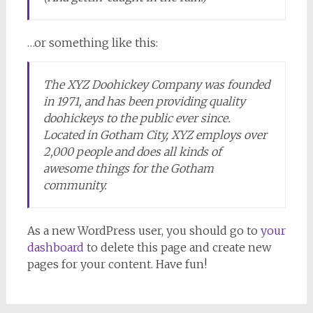
…or something like this:
The XYZ Doohickey Company was founded
in 1971, and has been providing quality
doohickeys to the public ever since.
Located in Gotham City, XYZ employs over
2,000 people and does all kinds of
awesome things for the Gotham
community.
As a new WordPress user, you should go to
your
dashboard
to delete this page and create new
pages for your content. Have fun!