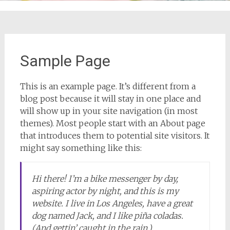
Sample Page
This is an example page. It’s different from a
blog post because it will stay in one place and
will show up in your site navigation (in most
themes). Most people start with an About page
that introduces them to potential site visitors. It
might say something like this:
Hi there! I’m a bike messenger by day,
aspiring actor by night, and this is my
website. I live in Los Angeles, have a great
dog named Jack, and I like piña coladas.
(And gettin’ caught in the rain.)