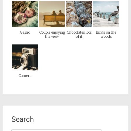
Garlic
Couple enjoying
Chocolates lots
Birds on the
the view
of it
woods
Camera
Search