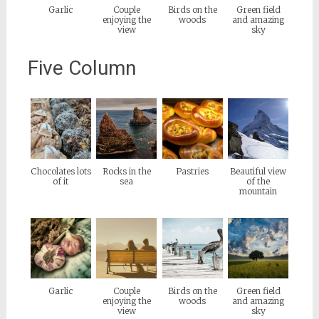
Garlic
Couple
Birds on the
Green field
enjoying the
woods
and amazing
view
sky
Five Column
Chocolates lots
Rocks in the
Pastries
Beautiful view
of it
sea
of the
mountain
Garlic
Couple
Birds on the
Green field
enjoying the
woods
and amazing
view
sky