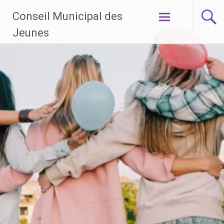
Aller
Conseil Municipal des
au
contenu
Jeunes
principal