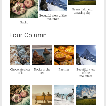
Green field and
amazing sky
Beautiful view of the
mountain
Garlic
Four Column
Chocolates lots
Rocks in the
Pastries
Beautiful view
of it
sea
of the
mountain