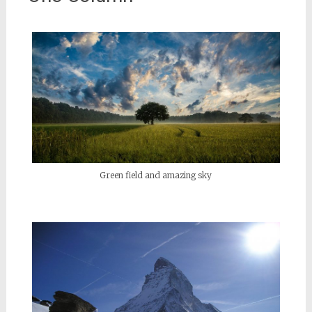
Green field and amazing sky