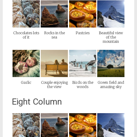
Chocolates lots
Rocks in the
Pastries
Beautiful view
of it
sea
of the
mountain
Garlic
Couple enjoying
Birds on the
Green field and
the view
woods
amazing sky
Eight Column