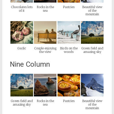
Chocolates lots
Rocks in the
Pastries
Beautiful view
of it
sea
of the
mountain
Garlic
Couple enjoying
Birds on the
Green field and
the view
woods
amazing sky
Nine Column
Green field and
Rocks in the
Pastries
Beautiful view
amazing sky
sea
of the
mountain