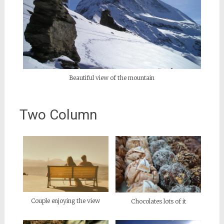
Beautiful view of the mountain
Two Column
Couple enjoying the view
Chocolates lots of it