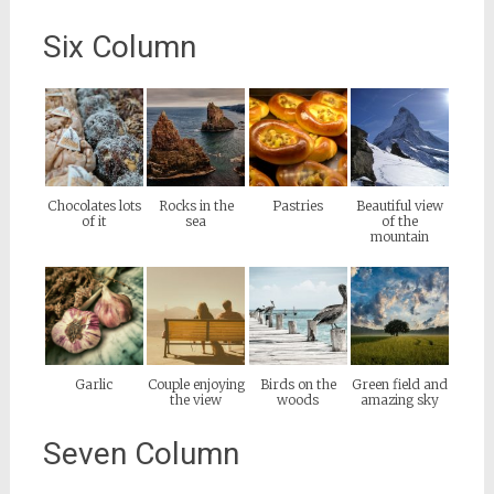
Six Column
Chocolates lots
Rocks in the
Pastries
Beautiful view
of it
sea
of the
mountain
Garlic
Couple enjoying
Birds on the
Green field and
the view
woods
amazing sky
Seven Column