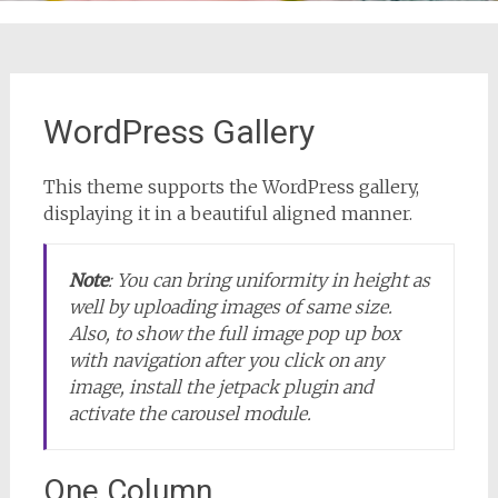
WordPress Gallery
This theme supports the WordPress gallery,
displaying it in a beautiful aligned manner.
Note
:
You can bring uniformity in height as
well by uploading images of same size.
Also, to show the full image pop up box
with navigation after you click on any
image, install the jetpack plugin and
activate the carousel module.
One Column