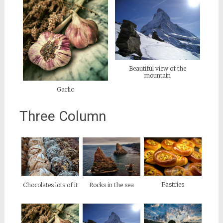
Beautiful view of the
mountain
Garlic
Three Column
Pastries
Chocolates lots of it
Rocks in the sea